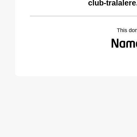
club-tralaler
This do